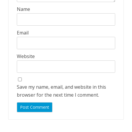
Name
Email
Website
Save my name, email, and website in this
browser for the next time I comment.