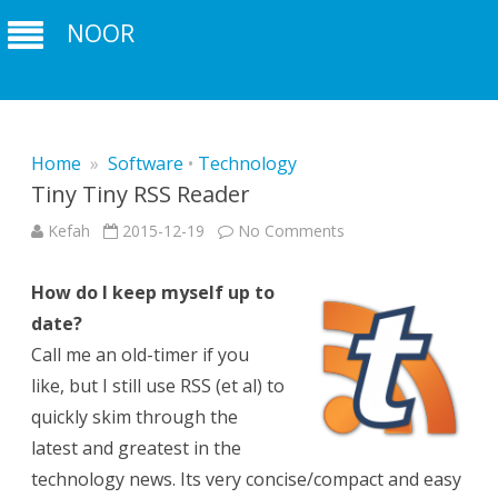
NOOR
Home
»
Software
•
Technology
Tiny Tiny RSS Reader
on
Kefah
2015-12-19
No Comments
Tiny
Tiny
RSS
How do I keep myself up to
Reader
date?
Call me an old-timer if you
like, but I still use RSS (et al) to
quickly skim through the
latest and greatest in the
technology news. Its very concise/compact and easy