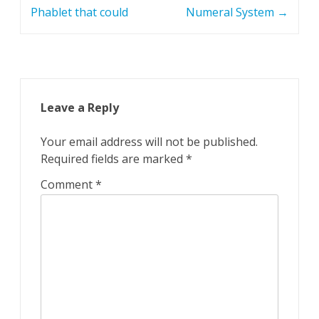
Phablet that could
Numeral System
→
Leave a Reply
Your email address will not be published.
Required fields are marked
*
Comment
*