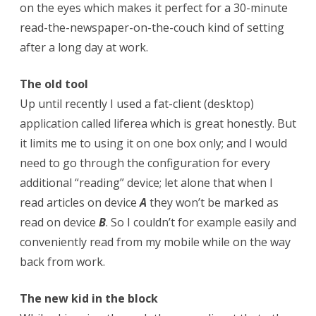
on the eyes which makes it perfect for a 30-minute
read-the-newspaper-on-the-couch kind of setting
after a long day at work.
The old tool
Up until recently I used a fat-client (desktop)
application called liferea which is great honestly. But
it limits me to using it on one box only; and I would
need to go through the configuration for every
additional “reading” device; let alone that when I
read articles on device
A
they won’t be marked as
read on device
B
. So I couldn’t for example easily and
conveniently read from my mobile while on the way
back from work.
The new kid in the block