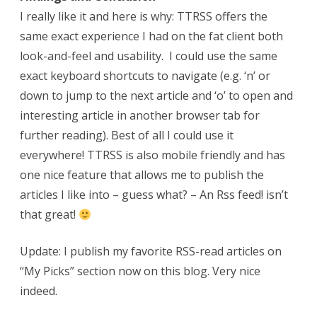
I really like it and here is why: TTRSS offers the
same exact experience I had on the fat client both
look-and-feel and usability. I could use the same
exact keyboard shortcuts to navigate (e.g. ‘n’ or
down to jump to the next article and ‘o’ to open and
interesting article in another browser tab for
further reading). Best of all I could use it
everywhere! TTRSS is also mobile friendly and has
one nice feature that allows me to publish the
articles I like into – guess what? – An Rss feed! isn’t
that great!
Update: I publish my favorite RSS-read articles on
“My Picks” section now on this blog. Very nice
indeed.