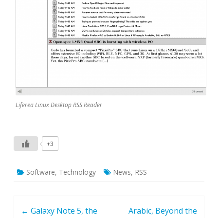
Liferea Linux Desktop RSS Reader
+3
Software
,
Technology
News
,
RSS
Post navigation
←
Galaxy Note 5, the
Arabic, Beyond the