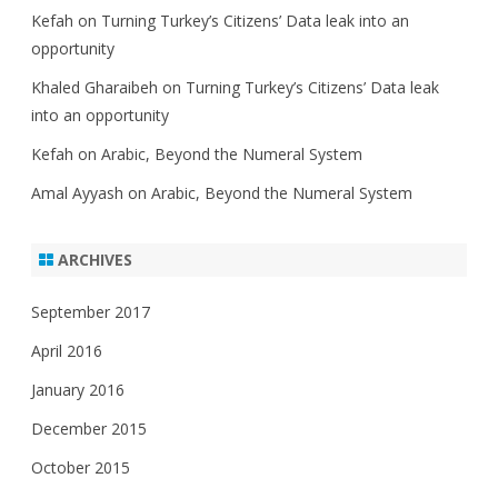
Kefah
on
Turning Turkey’s Citizens’ Data leak into an
opportunity
Khaled Gharaibeh
on
Turning Turkey’s Citizens’ Data leak
into an opportunity
Kefah
on
Arabic, Beyond the Numeral System
Amal Ayyash
on
Arabic, Beyond the Numeral System
ARCHIVES
September 2017
April 2016
January 2016
December 2015
October 2015