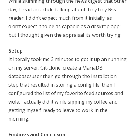
While skimming through the news digest that other
day; I read an article talking about TinyTiny Rss
reader. I didn’t expect much from it initially; as I
didn’t expect it to be as capable as a desktop app;
but I thought given the appraisal its worth trying.
Setup
It literally took me 3 minutes to get it up an running
on my server. Git-clone; create a MariaDB
database/user then go through the installation
step that resulted in storing a config file; then I
configured the list of my favorite feed sources and
viola. I actually did it while sipping my coffee and
getting myself ready to leave to work in the
morning.
Findings and Conclusion