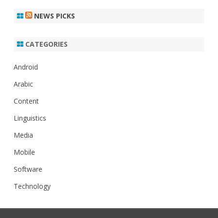
NEWS PICKS
CATEGORIES
Android
Arabic
Content
Linguistics
Media
Mobile
Software
Technology