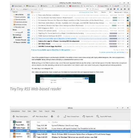
TinyTiny RSS Web-based reader