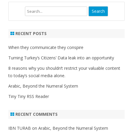
Search
RECENT POSTS
When they communicate they conspire
Turning Turkey’s Citizens’ Data leak into an opportunity
8 reasons why you shouldn’t restrict your valuable content
to today’s social media alone.
Arabic, Beyond the Numeral System
Tiny Tiny RSS Reader
RECENT COMMENTS
IBN TURAB
on
Arabic, Beyond the Numeral System