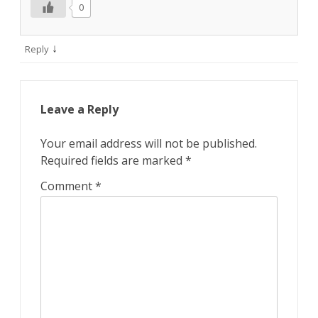
0
↓
Reply
Leave a Reply
Your email address will not be published.
Required fields are marked
*
Comment
*