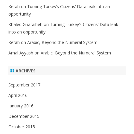
Kefah
on
Turning Turkey’s Citizens’ Data leak into an
opportunity
Khaled Gharaibeh
on
Turning Turkey’s Citizens’ Data leak
into an opportunity
Kefah
on
Arabic, Beyond the Numeral System
Amal Ayyash
on
Arabic, Beyond the Numeral System
ARCHIVES
September 2017
April 2016
January 2016
December 2015
October 2015