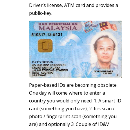
Driver’s license, ATM card and provides a
public-key.
Paper-based IDs are becoming obsolete.
One day will come where to enter a
country you would only need: 1. A smart ID
card (something you have), 2. Iris scan /
photo / fingerprint scan (something you
are) and optionally 3. Couple of ID&V