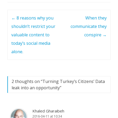
Post navigation
←
8 reasons why you
When they
shouldn’t restrict your
communicate they
valuable content to
conspire
→
today’s social media
alone.
2 thoughts on “
Turning Turkey’s Citizens’ Data
leak into an opportunity
”
Khaled Gharaibeh
2016-04-11 at 10:34