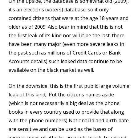
On the upside, the database is somewhat old (2009),
it’s an elections (voters) database; so it only
contained citizens that were at the age 18 years and
older as of 2009. Also bear in mind that this is not
the first leak of its kind nor will it be the last; there
have been many major (even more severe leaks in
the past such as millions of Credit Cards or Bank
Accounts details) such leaked data continue to be
available on the black market as well.
On the downside, this is the first public large volume
leak of this kind; Put the citizens names aside
(which is not necessarily a big deal as the phone
books in every country used to provide that along
with the phone numbers) National Id and birth-date
are sensitive and can be used as the bases of
various types of attacks, accounts hijack, fraud and