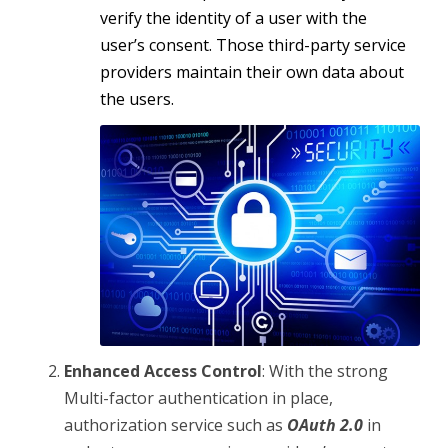
verify the identity of a user with the
user’s consent. Those third-party service
providers maintain their own data about
the users.
Enhanced Access Control
: With the strong
Multi-factor authentication in place,
authorization service such as
OAuth 2.0
in