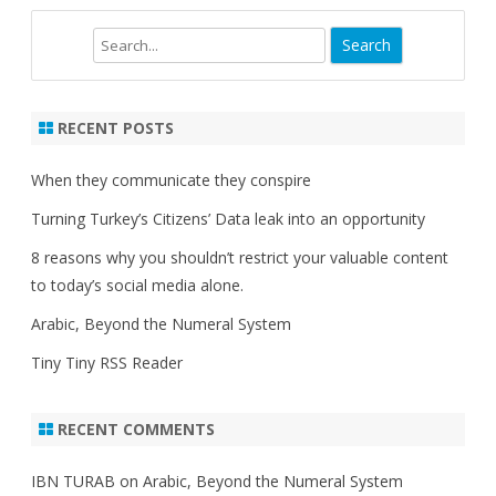
Search
RECENT POSTS
When they communicate they conspire
Turning Turkey’s Citizens’ Data leak into an opportunity
8 reasons why you shouldn’t restrict your valuable content
to today’s social media alone.
Arabic, Beyond the Numeral System
Tiny Tiny RSS Reader
RECENT COMMENTS
IBN TURAB
on
Arabic, Beyond the Numeral System