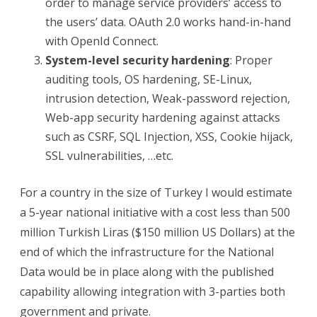
order to manage service providers’ access to
the users’ data. OAuth 2.0 works hand-in-hand
with OpenId Connect.
System-level security hardening
: Proper
auditing tools, OS hardening, SE-Linux,
intrusion detection, Weak-password rejection,
Web-app security hardening against attacks
such as CSRF, SQL Injection, XSS, Cookie hijack,
SSL vulnerabilities, …etc.
For a country in the size of Turkey I would estimate
a 5-year national initiative with a cost less than 500
million Turkish Liras ($150 million US Dollars) at the
end of which the infrastructure for the National
Data would be in place along with the published
capability allowing integration with 3-parties both
government and private.