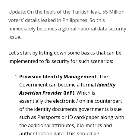
Update: On the heels of the Turkish leak, 55 Million
voters’ details leaked in Philippines. So this
immediately becomes a global national data security
issue.
Let’s start by listing down some basics that can be
implemented to fix security for such scenarios:
Provision Identity Management
: The
Government can become a formal
Identity
Assertion Provider
(IdP)
. Which is
essentially the electronic / online counterpart
of the identity documents governments issue
such as Passports or ID card/paper along with
the additional attributes, bio-metrics and
authentication data. This should be