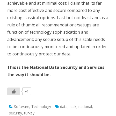
achievable and at minimal cost; I claim that its far
more cost effective and secure compared to any
existing classical options. Last but not least and as a
rule of thumb: all recommendations/setups are
function of technology sophistication and
advancement; any secure setup of this scale needs
to be continuously monitored and updated in order
to continuously protect our data.
This is the National Data Security and Services
the way it should be.
+1
Software
,
Technology
data
,
leak
,
national
,
security
,
turkey