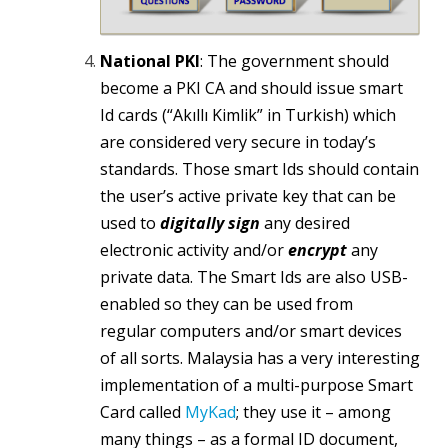
National PKI
: The government should
become a PKI CA and should issue smart
Id cards (“Akıllı Kimlik” in Turkish) which
are considered very secure in today’s
standards. Those smart Ids should contain
the user’s active private key that can be
used to
digitally sign
any desired
electronic activity and/or
encrypt
any
private data. The Smart Ids are also USB-
enabled so they can be used from
regular computers and/or smart devices
of all sorts. Malaysia has a very interesting
implementation of a multi-purpose Smart
Card called
MyKad
; they use it – among
many things – as a formal ID document,