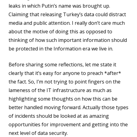
leaks in which Putin’s name was brought up.
Claiming that releasing Turkey’s data could distract
media and public attention. I really don’t care much
about the motive of doing this as opposed to
thinking of how such important information should
be protected in the Information era we live in.
Before sharing some reflections, let me state it
clearly that it’s easy for anyone to preach *after*
the fact. So, I’m not trying to point fingers on the
lameness of the IT infrastructure as much as
highlighting some thoughts on how this can be
better handled moving forward. Actually those types
of incidents should be looked at as amazing
opportunities for improvement and getting into the
next level of data security.