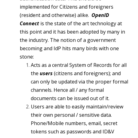
implemented for Citizens and foreigners
(resident and otherwise) alike.
OpenID
Connect
is the state of the art technology at
this point and it has been adopted by many in
the industry. The notion of a government
becoming and IdP hits many birds with one
stone:
Acts as a central System of Records for all
the
users
(citizens and foreigners); and
can only be updated via the proper formal
channels. Hence all / any formal
documents can be issued out of it.
Users are able to easily maintain/review
their own personal / sensitive data.
Phone/Mobile numbers, email, secret
tokens such as passwords and ID&V