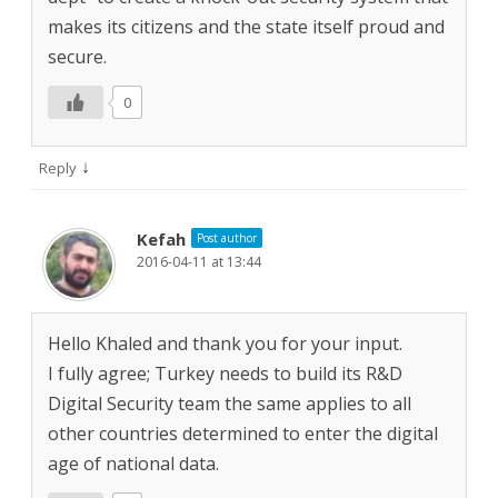
makes its citizens and the state itself proud and
secure.
0
↓
Reply
Kefah
Post author
2016-04-11 at 13:44
Hello Khaled and thank you for your input.
I fully agree; Turkey needs to build its R&D
Digital Security team the same applies to all
other countries determined to enter the digital
age of national data.