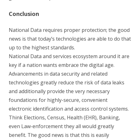
Conclusion
National Data requires proper protection; the good
news is that today’s technologies are able to do that
up to the highest standards.
National Data and services ecosystem around it are
key if a nation wants embrace the digital age.
Advancements in data security and related
technologies greatly reduce the risk of data leaks
and additionally provide the very necessary
foundations for highly-secure, convenient
electronic identification and access control systems.
Think Elections, Census, Health (EHR), Banking,
even Law-enforcement they all would greatly
benefit. The good news is that this is easily