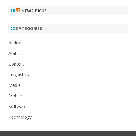
NEWS PICKS
CATEGORIES
Android
Arabic
Content
Linguistics
Media
Mobile
Software
Technology