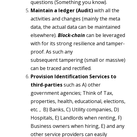
questions (Something you know).
Maintain a ledger (Audit)
with all the
activities and changes (mainly the meta
data, the actual data can be maintained
elsewhere).
Block-chain
can be leveraged
with for its strong resilience and tamper-
proof. As such any
subsequent tampering (small or massive)
can be traced and rectified.
Provision Identification Services to
third-parties
such as A) other
government agencies; Think of Tax,
properties, health, educational, elections,
etc. , B) Banks, C) Utility companies, D)
Hospitals, E) Landlords when renting, F)
Business owners when hiring, E) and any
other service providers can easily