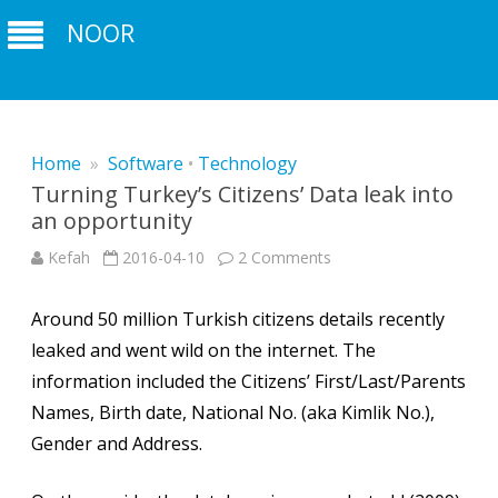
NOOR
Home
»
Software
•
Technology
Turning Turkey’s Citizens’ Data leak into
an opportunity
on
Kefah
2016-04-10
2 Comments
Turning
Turkey’s
Citizens’
Around 50 million Turkish citizens details recently
Data
leak
leaked and went wild on the internet. The
into
an
information included the Citizens’ First/Last/Parents
opportunity
Names, Birth date, National No. (aka Kimlik No.),
Gender and Address.