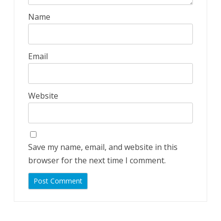
Name
Email
Website
Save my name, email, and website in this
browser for the next time I comment.