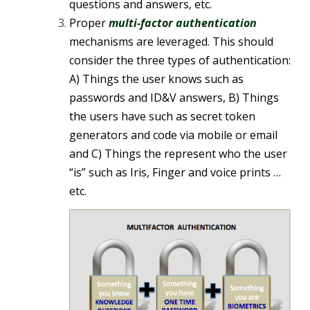
questions and answers, etc.
Proper
multi-factor authentication
mechanisms are leveraged. This should
consider the three types of authentication:
A) Things the user knows such as
passwords and ID&V answers, B) Things
the users have such as secret token
generators and code via mobile or email
and C) Things the represent who the user
“is” such as Iris, Finger and voice prints …
etc.