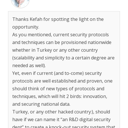
Thanks Kefah for spotting the light on the
opportunity.
As you mentioned, current security protocols
and techniques can be provisioned nationwide
whether in Turkey or any other country
(scalability and simplicity to a certain degree are
needed as well).
Yet, even if current (and to-come) security
protocols are well established and proven, one
should think of new types of protocols and
techniques, which will hit 2 birds: innovation,
and securing national data.
Turkey, or any other hacked country:), should
have if we can name it “an R&D digital security
dept” to create a knock-out security system that