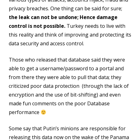
privacy breaches. One thing can be said for sure;
the leak can not be undone; Hence damage
control is not possible.
Turkey needs to live with
this reality and think of improving and protecting its
data security and access control.
Those who released that database said they were
able to get a username/password to a portal and
from there they were able to pull that data; they
criticized poor data protection (through the lack of
encryption and the use of bit-shifting) and even
made fun comments on the poor Database
performance
Some say that Putin’s minions are responsible for
releasing this data now on the wake of the Panama