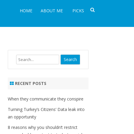
HOME
ABOUT ME
PICKS
Search
RECENT POSTS
When they communicate they conspire
Turning Turkey’s Citizens’ Data leak into
an opportunity
8 reasons why you shouldn’t restrict