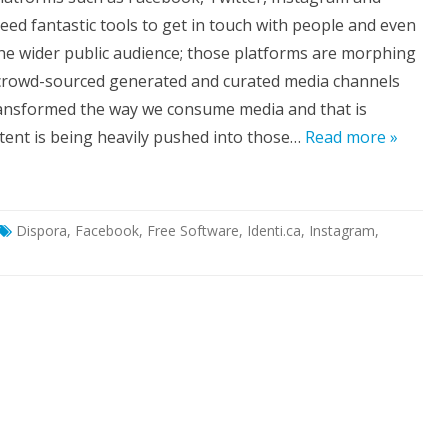
ouldn’t
eed fantastic tools to get in touch with people and even
strict
ur
the wider public audience; those platforms are morphing
luable
ntent
crowd-sourced generated and curated media channels
day’s
ansformed the way we consume media and that is
cial
edia
ent is being heavily pushed into those…
Read more »
one.
Dispora
,
Facebook
,
Free Software
,
Identi.ca
,
Instagram
,