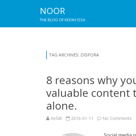
NOOR
THE BLOG OF KEFAH ISSA
TAG ARCHIVES:
DISPORA
8 reasons why you
valuable content 
alone.
o
Kefah
2016-01-11
No Comments
8
re
w
Social media 
y