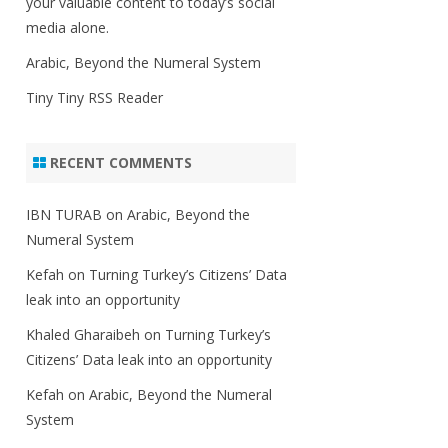
your valuable content to today’s social
media alone.
Arabic, Beyond the Numeral System
Tiny Tiny RSS Reader
RECENT COMMENTS
IBN TURAB
on
Arabic, Beyond the
Numeral System
Kefah
on
Turning Turkey’s Citizens’ Data
leak into an opportunity
Khaled Gharaibeh
on
Turning Turkey’s
Citizens’ Data leak into an opportunity
Kefah
on
Arabic, Beyond the Numeral
System