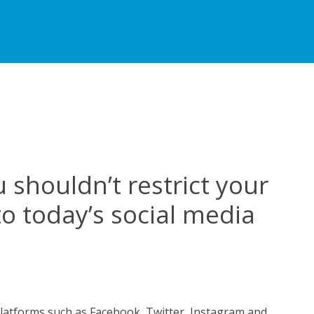
 shouldn’t restrict your
to today’s social media
n
asons
hy
platforms such as Facebook, Twitter, Instagram and
ou