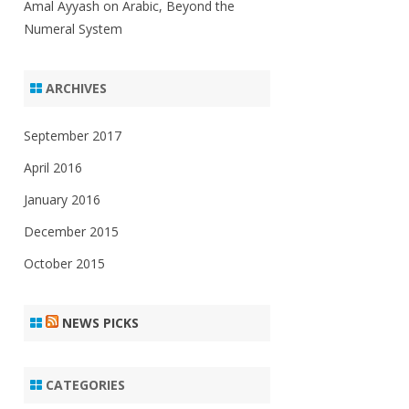
Amal Ayyash
on
Arabic, Beyond the
Numeral System
ARCHIVES
September 2017
April 2016
January 2016
December 2015
October 2015
NEWS PICKS
CATEGORIES