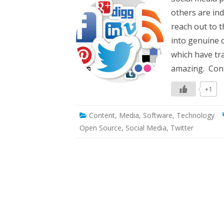
sh
others are ind
re
yo
reach out to 
va
co
into genuine 
to
to
which have tr
so
m
amazing. Cont
al
+1
Content
,
Media
,
Software
,
Technology
Open Source
,
Social Media
,
Twitter